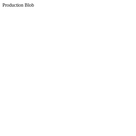
Production Blob